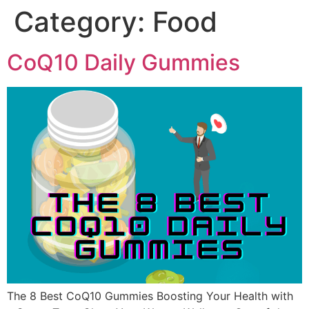
Category:
Food
CoQ10 Daily Gummies
The 8 Best CoQ10 Gummies Boosting Your Health with