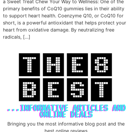
a Sweet Treat Chew Your Way to Wellness: One of the
primary benefits of CoQ10 gummies lies in their ability
to support heart health. Coenzyme Q10, or CoQ10 for
short, is a powerful antioxidant that helps protect your
heart from oxidative damage. By neutralizing free
radicals, […]
Bringing you the most informative blog post and the
best online reviews