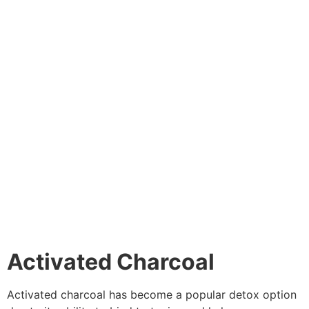
Activated Charcoal
Activated charcoal has become a popular detox option