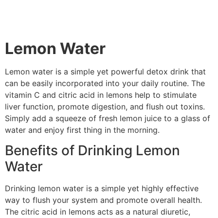
Lemon Water
Lemon water is a simple yet powerful detox drink that
can be easily incorporated into your daily routine. The
vitamin C and citric acid in lemons help to stimulate
liver function, promote digestion, and flush out toxins.
Simply add a squeeze of fresh lemon juice to a glass of
water and enjoy first thing in the morning.
Benefits of Drinking Lemon
Water
Drinking lemon water is a simple yet highly effective
way to flush your system and promote overall health.
The citric acid in lemons acts as a natural diuretic,