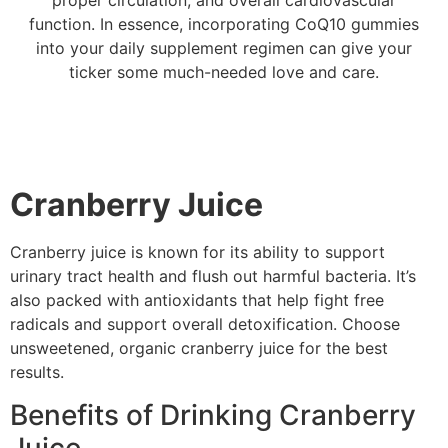
function. In essence, incorporating CoQ10 gummies
into your daily supplement regimen can give your
ticker some much-needed love and care.
Cranberry Juice
Cranberry juice is known for its ability to support
urinary tract health and flush out harmful bacteria. It’s
also packed with antioxidants that help fight free
radicals and support overall detoxification. Choose
unsweetened, organic cranberry juice for the best
results.
Benefits of Drinking Cranberry
Juice