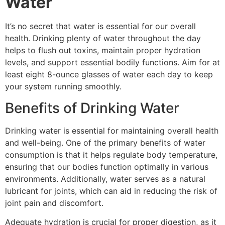
Water
It’s no secret that water is essential for our overall
health. Drinking plenty of water throughout the day
helps to flush out toxins, maintain proper hydration
levels, and support essential bodily functions. Aim for at
least eight 8-ounce glasses of water each day to keep
your system running smoothly.
Benefits of Drinking Water
Drinking water is essential for maintaining overall health
and well-being. One of the primary benefits of water
consumption is that it helps regulate body temperature,
ensuring that our bodies function optimally in various
environments. Additionally, water serves as a natural
lubricant for joints, which can aid in reducing the risk of
joint pain and discomfort.
Adequate hydration is crucial for proper digestion, as it