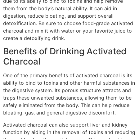
due to its ability to bind to toxins and help remove
them from the body’s natural ability. It can aid in
digestion, reduce bloating, and support overall
detoxification. Be sure to choose food-grade activated
charcoal and mix it with water or your favorite juice to
create a detoxifying drink.
Benefits of Drinking Activated
Charcoal
One of the primary benefits of activated charcoal is its
ability to bind to toxins and other harmful substances in
the digestive system. Its porous structure attracts and
traps these unwanted substances, allowing them to be
safely eliminated from the body. This can help reduce
bloating, gas, and general digestive discomfort.
Activated charcoal can also support liver and kidney
function by aiding in the removal of toxins and reducing