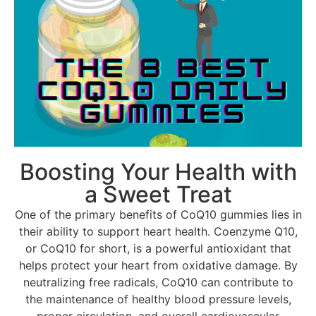
Boosting Your Health with
a Sweet Treat
One of the primary benefits of CoQ10 gummies lies in
their ability to support heart health. Coenzyme Q10,
or CoQ10 for short, is a powerful antioxidant that
helps protect your heart from oxidative damage. By
neutralizing free radicals, CoQ10 can contribute to
the maintenance of healthy blood pressure levels,
proper circulation, and overall cardiovascular