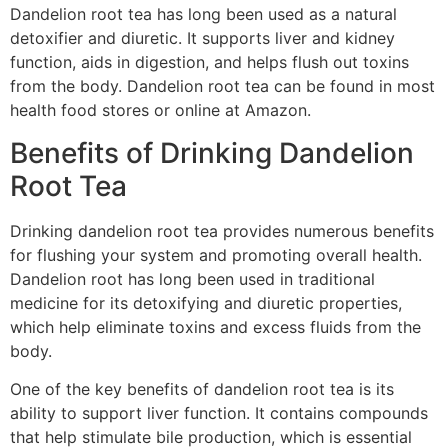
Dandelion root tea has long been used as a natural
detoxifier and diuretic. It supports liver and kidney
function, aids in digestion, and helps flush out toxins
from the body. Dandelion root tea can be found in most
health food stores or online at Amazon.
Benefits of Drinking Dandelion
Root Tea
Drinking dandelion root tea provides numerous benefits
for flushing your system and promoting overall health.
Dandelion root has long been used in traditional
medicine for its detoxifying and diuretic properties,
which help eliminate toxins and excess fluids from the
body.
One of the key benefits of dandelion root tea is its
ability to support liver function. It contains compounds
that help stimulate bile production, which is essential