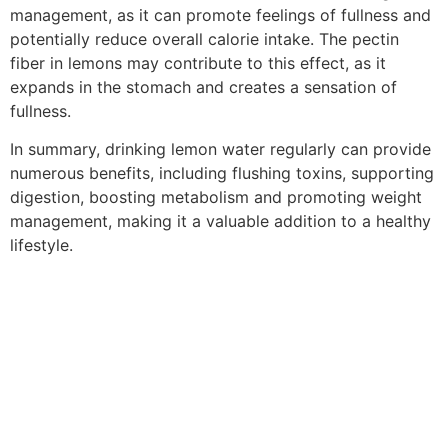
management, as it can promote feelings of fullness and
potentially reduce overall calorie intake. The pectin
fiber in lemons may contribute to this effect, as it
expands in the stomach and creates a sensation of
fullness.
In summary, drinking lemon water regularly can provide
numerous benefits, including flushing toxins, supporting
digestion, boosting metabolism and promoting weight
management, making it a valuable addition to a healthy
lifestyle.