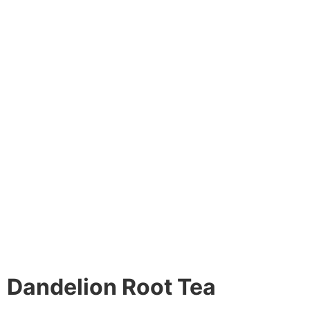
Dandelion Root Tea