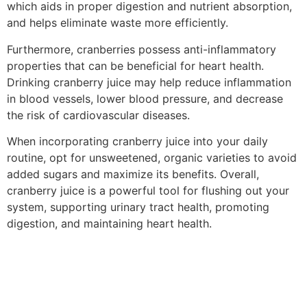
which aids in proper digestion and nutrient absorption,
and helps eliminate waste more efficiently.
Furthermore, cranberries possess anti-inflammatory
properties that can be beneficial for heart health.
Drinking cranberry juice may help reduce inflammation
in blood vessels, lower blood pressure, and decrease
the risk of cardiovascular diseases.
When incorporating cranberry juice into your daily
routine, opt for unsweetened, organic varieties to avoid
added sugars and maximize its benefits. Overall,
cranberry juice is a powerful tool for flushing out your
system, supporting urinary tract health, promoting
digestion, and maintaining heart health.