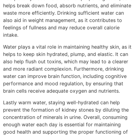
helps break down food, absorb nutrients, and eliminate
waste more efficiently. Drinking sufficient water can
also aid in weight management, as it contributes to
feelings of fullness and may reduce overall calorie
intake.
Water plays a vital role in maintaining healthy skin, as it
helps to keep skin hydrated, plump, and elastic. It can
also help flush out toxins, which may lead to a clearer
and more radiant complexion. Furthermore, drinking
water can improve brain function, including cognitive
performance and mood regulation, by ensuring that
brain cells receive adequate oxygen and nutrients.
Lastly warm water, staying well-hydrated can help
prevent the formation of kidney stones by diluting the
concentration of minerals in urine. Overall, consuming
enough water each day is essential for maintaining
good health and supporting the proper functioning of