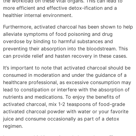
the workload on these vital organs. This can lead to
more efficient and effective detox-ification and a
healthier internal environment.
Furthermore, activated charcoal has been shown to help
alleviate symptoms of food poisoning and drug
overdose by binding to harmful substances and
preventing their absorption into the bloodstream. This
can provide relief and hasten recovery in these cases.
It’s important to note that activated charcoal should be
consumed in moderation and under the guidance of a
healthcare professional, as excessive consumption may
lead to constipation or interfere with the absorption of
nutrients and medications. To enjoy the benefits of
activated charcoal, mix 1-2 teaspoons of food-grade
activated charcoal powder with water or your favorite
juice and consume occasionally as part of a detox
regimen.