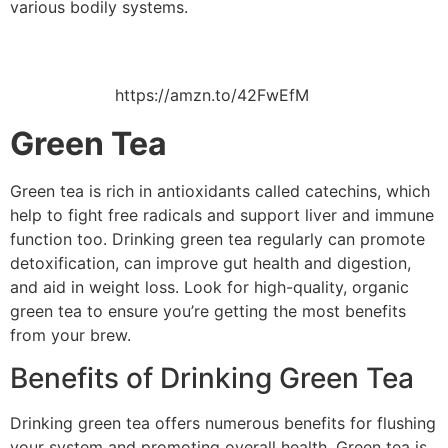
various bodily systems.
https://amzn.to/42FwEfM
Green Tea
Green tea is rich in antioxidants called catechins, which
help to fight free radicals and support liver and immune
function too. Drinking green tea regularly can promote
detoxification, can improve gut health and digestion,
and aid in weight loss. Look for high-quality, organic
green tea to ensure you’re getting the most benefits
from your brew.
Benefits of Drinking Green Tea
Drinking green tea offers numerous benefits for flushing
your system and promoting overall health. Green tea is