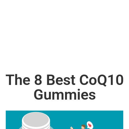
The 8 Best CoQ10
Gummies