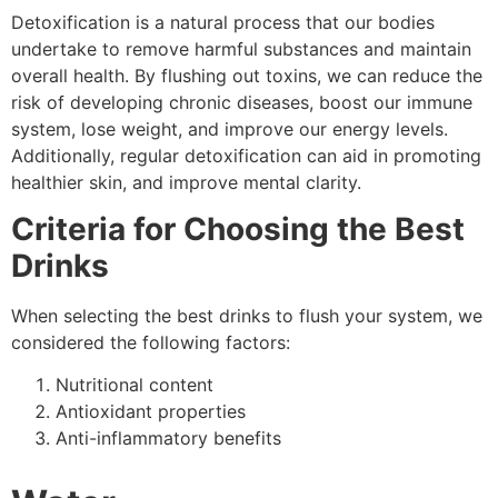
Detoxification is a natural process that our bodies
undertake to remove harmful substances and maintain
overall health. By flushing out toxins, we can reduce the
risk of developing chronic diseases, boost our immune
system, lose weight, and improve our energy levels.
Additionally, regular detoxification can aid in promoting
healthier skin, and improve mental clarity.
Criteria for Choosing the Best
Drinks
When selecting the best drinks to flush your system, we
considered the following factors:
Nutritional content
Antioxidant properties
Anti-inflammatory benefits