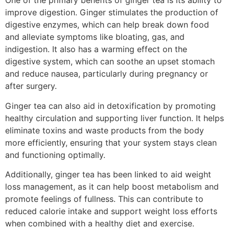
One of the primary benefits of ginger tea is its ability to
improve digestion. Ginger stimulates the production of
digestive enzymes, which can help break down food
and alleviate symptoms like bloating, gas, and
indigestion. It also has a warming effect on the
digestive system, which can soothe an upset stomach
and reduce nausea, particularly during pregnancy or
after surgery.
Ginger tea can also aid in detoxification by promoting
healthy circulation and supporting liver function. It helps
eliminate toxins and waste products from the body
more efficiently, ensuring that your system stays clean
and functioning optimally.
Additionally, ginger tea has been linked to aid weight
loss management, as it can help boost metabolism and
promote feelings of fullness. This can contribute to
reduced calorie intake and support weight loss efforts
when combined with a healthy diet and exercise.