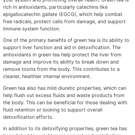
rich in antioxidants, particularly catechins like
epigallocatechin gallate (EGCG), which help combat
free radicals, protect cells from damage, and support
immune system function.
One of the primary benefits of green tea is its ability to
support liver function and aid in detoxification. The
antioxidants in green tea help protect the liver from
damage and improve its ability to break down and
remove toxins from the body. This contributes to a
cleaner, healthier internal environment.
Green tea also has mild diuretic properties, which can
help flush out excess fluids and waste products from
the body. This can be beneficial for those dealing with
fluid retention or looking to support overall
detoxification efforts.
In addition to its detoxifying properties, green tea has