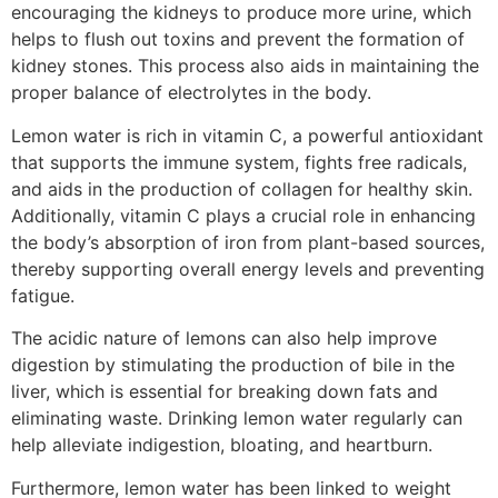
encouraging the kidneys to produce more urine, which
helps to flush out toxins and prevent the formation of
kidney stones. This process also aids in maintaining the
proper balance of electrolytes in the body.
Lemon water is rich in vitamin C, a powerful antioxidant
that supports the immune system, fights free radicals,
and aids in the production of collagen for healthy skin.
Additionally, vitamin C plays a crucial role in enhancing
the body’s absorption of iron from plant-based sources,
thereby supporting overall energy levels and preventing
fatigue.
The acidic nature of lemons can also help improve
digestion by stimulating the production of bile in the
liver, which is essential for breaking down fats and
eliminating waste. Drinking lemon water regularly can
help alleviate indigestion, bloating, and heartburn.
Furthermore, lemon water has been linked to weight