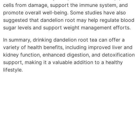
cells from damage, support the immune system, and
promote overall well-being. Some studies have also
suggested that dandelion root may help regulate blood
sugar levels and support weight management efforts.
In summary, drinking dandelion root tea can offer a
variety of health benefits, including improved liver and
kidney function, enhanced digestion, and detoxification
support, making it a valuable addition to a healthy
lifestyle.