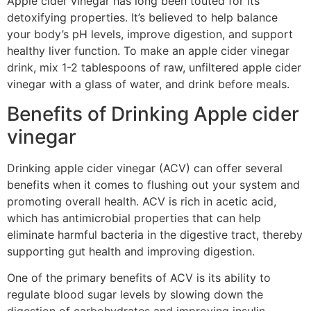
Apple cider vinegar has long been touted for its
detoxifying properties. It’s believed to help balance
your body’s pH levels, improve digestion, and support
healthy liver function. To make an apple cider vinegar
drink, mix 1-2 tablespoons of raw, unfiltered apple cider
vinegar with a glass of water, and drink before meals.
Benefits of Drinking Apple cider
vinegar
Drinking apple cider vinegar (ACV) can offer several
benefits when it comes to flushing out your system and
promoting overall health. ACV is rich in acetic acid,
which has antimicrobial properties that can help
eliminate harmful bacteria in the digestive tract, thereby
supporting gut health and improving digestion.
One of the primary benefits of ACV is its ability to
regulate blood sugar levels by slowing down the