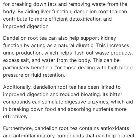
for breaking down fats and removing waste from the
body. By aiding liver function, dandelion root tea can
contribute to more efficient detoxification and
improved digestion.
Dandelion root tea can also help support kidney
function by acting as a natural diuretic. This increases
urine production, which helps flush out waste products,
excess salt, and water from the body. This can be
particularly beneficial for those dealing with high blood
pressure or fluid retention.
Additionally, dandelion root tea has been linked to
improved digestion and reduced bloating. Its bitter
compounds can stimulate digestive enzymes, which aid
in breaking down food and absorbing nutrients more
effectively.
Furthermore, dandelion root tea contains antioxidants
and anti-inflammatory compounds that can help protect