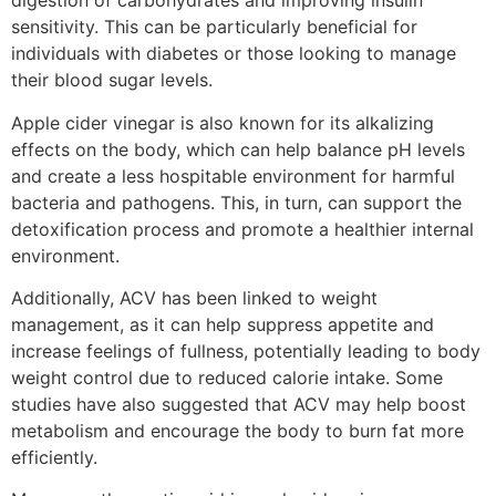
digestion of carbohydrates and improving insulin
sensitivity. This can be particularly beneficial for
individuals with diabetes or those looking to manage
their blood sugar levels.
Apple cider vinegar is also known for its alkalizing
effects on the body, which can help balance pH levels
and create a less hospitable environment for harmful
bacteria and pathogens. This, in turn, can support the
detoxification process and promote a healthier internal
environment.
Additionally, ACV has been linked to weight
management, as it can help suppress appetite and
increase feelings of fullness, potentially leading to body
weight control due to reduced calorie intake. Some
studies have also suggested that ACV may help boost
metabolism and encourage the body to burn fat more
efficiently.