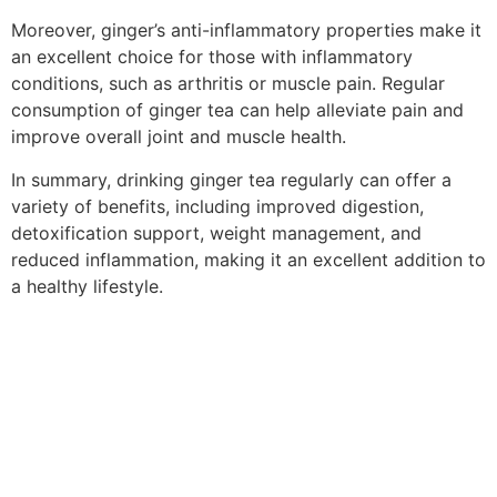
Moreover, ginger’s anti-inflammatory properties make it
an excellent choice for those with inflammatory
conditions, such as arthritis or muscle pain. Regular
consumption of ginger tea can help alleviate pain and
improve overall joint and muscle health.
In summary, drinking ginger tea regularly can offer a
variety of benefits, including improved digestion,
detoxification support, weight management, and
reduced inflammation, making it an excellent addition to
a healthy lifestyle.