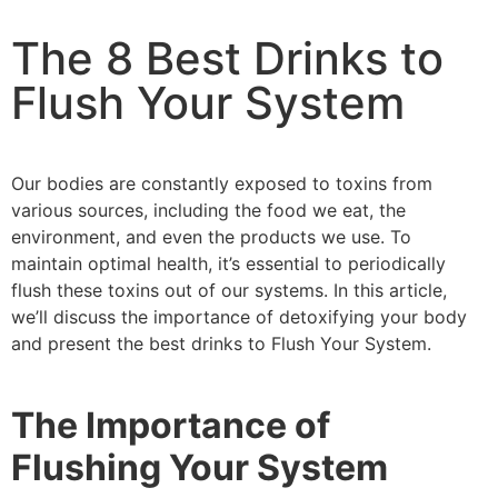
The 8 Best Drinks to
Flush Your System
Our bodies are constantly exposed to toxins from
various sources, including the food we eat, the
environment, and even the products we use. To
maintain optimal health, it’s essential to periodically
flush these toxins out of our systems. In this article,
we’ll discuss the importance of detoxifying your body
and present the best drinks to Flush Your System.
The Importance of
Flushing Your System