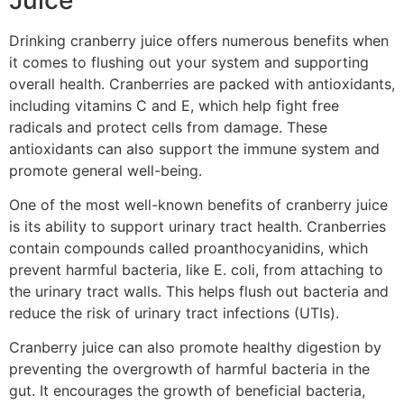
Drinking cranberry juice offers numerous benefits when
it comes to flushing out your system and supporting
overall health. Cranberries are packed with antioxidants,
including vitamins C and E, which help fight free
radicals and protect cells from damage. These
antioxidants can also support the immune system and
promote general well-being.
One of the most well-known benefits of cranberry juice
is its ability to support urinary tract health. Cranberries
contain compounds called proanthocyanidins, which
prevent harmful bacteria, like E. coli, from attaching to
the urinary tract walls. This helps flush out bacteria and
reduce the risk of urinary tract infections (UTIs).
Cranberry juice can also promote healthy digestion by
preventing the overgrowth of harmful bacteria in the
gut. It encourages the growth of beneficial bacteria,