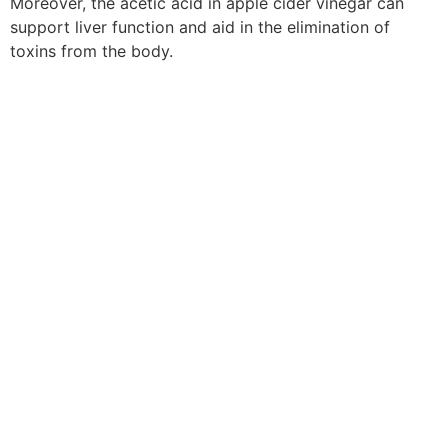
Moreover, the acetic acid in apple cider vinegar can
support liver function and aid in the elimination of
toxins from the body.