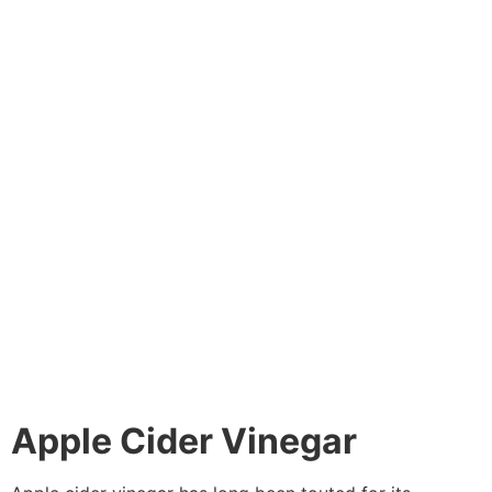
Apple Cider Vinegar