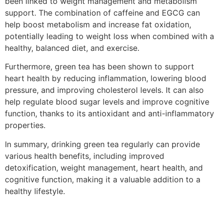
been linked to weight management and metabolism
support. The combination of caffeine and EGCG can
help boost metabolism and increase fat oxidation,
potentially leading to weight loss when combined with a
healthy, balanced diet, and exercise.
Furthermore, green tea has been shown to support
heart health by reducing inflammation, lowering blood
pressure, and improving cholesterol levels. It can also
help regulate blood sugar levels and improve cognitive
function, thanks to its antioxidant and anti-inflammatory
properties.
In summary, drinking green tea regularly can provide
various health benefits, including improved
detoxification, weight management, heart health, and
cognitive function, making it a valuable addition to a
healthy lifestyle.