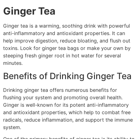
Ginger Tea
Ginger tea is a warming, soothing drink with powerful
anti-inflammatory and antioxidant properties. It can
help improve digestion, reduce bloating, and flush out
toxins. Look for ginger tea bags or make your own by
steeping fresh ginger root in hot water for several
minutes.
Benefits of Drinking Ginger Tea
Drinking ginger tea offers numerous benefits for
flushing your system and promoting overall health.
Ginger is well-known for its potent anti-inflammatory
and antioxidant properties, which help to combat free
radicals, reduce inflammation, and support the immune
system.