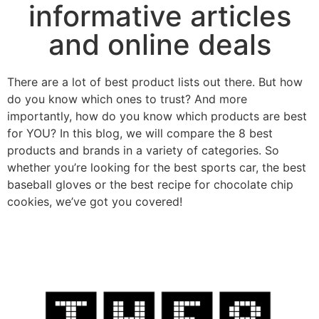
informative articles
and online deals
There are a lot of best product lists out there. But how
do you know which ones to trust? And more
importantly, how do you know which products are best
for YOU? In this blog, we will compare the 8 best
products and brands in a variety of categories. So
whether you’re looking for the best sports car, the best
baseball gloves or the best recipe for chocolate chip
cookies, we’ve got you covered!