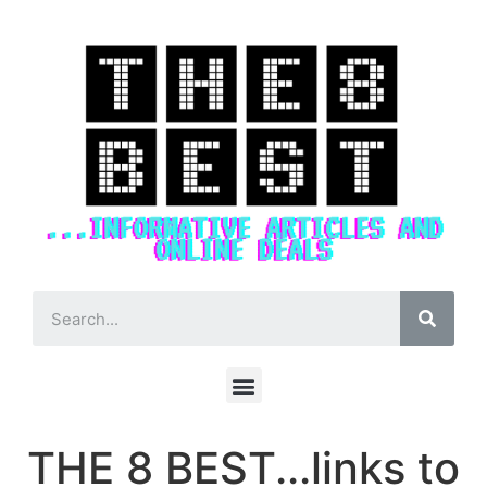
THE 8 BEST...links to